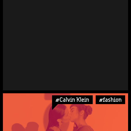
#Calvin Klein
#fashion